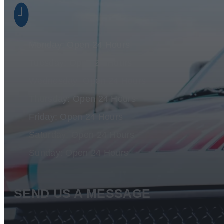
Monday: Open 24 Hours
Tuesday: Open 24 Hours
Wednesday: Open 24 Hours
Thursday: Open 24 Hours
Friday: Open 24 Hours
Saturday: Open 24 Hours
Sunday: Open 24 Hours
SEND US A MESSAGE