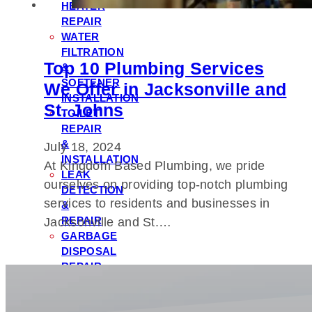
HEATER
REPAIR
WATER
FILTRATION
Top 10 Plumbing Services
&
SOFTENER
We Offer in Jacksonville and
INSTALLATION
St. Johns
TOILET
REPAIR
&
July 18, 2024
INSTALLATION
At Kingdom Based Plumbing, we pride
LEAK
ourselves on providing top-notch plumbing
DETECTION
services to residents and businesses in
&
REPAIR
Jacksonville and St.…
GARBAGE
DISPOSAL
REPAIR
&
INSTALLATION