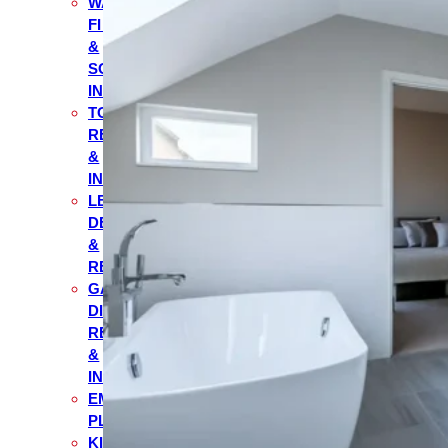
WATER
FILTRATION
&
SOFTENER
INSTALLATION
TOILET
REPAIR
&
INSTALLATION
LEAK
DETECTION
&
REPAIR
GARBAGE
DISPOSAL
REPAIR
&
INSTALLATION
EMERGENCY
PLUMBING
KITCHEN