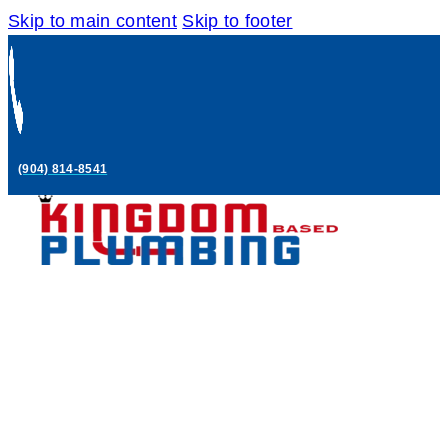
Skip to main content
Skip to footer
(904) 814-8541