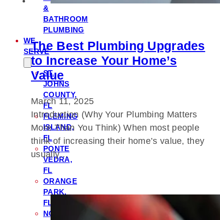
&
BATHROOM
PLUMBING
WE
The Best Plumbing Upgrades
SERVE
to Increase Your Home’s
Value
ST.
JOHNS
COUNTY,
March 11, 2025
FL
Introduction (Why Your Plumbing Matters
FLEMING
ISLAND,
More Than You Think) When most people
FL
think of increasing their home’s value, they
PONTE
usually…
VEDRA,
FL
ORANGE
PARK,
FL
NOCATEE,