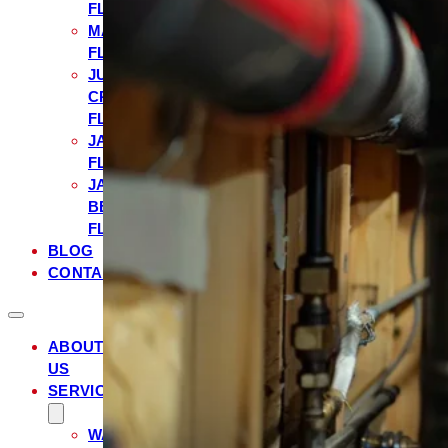
FL
MANDARIN,
FL
JULINGTON
CREEK,
FL
JACKSONVILLE,
FL
JACKSONVILLE
BEACH,
FL
BLOG
CONTACT
ABOUT
US
SERVICES
WATER