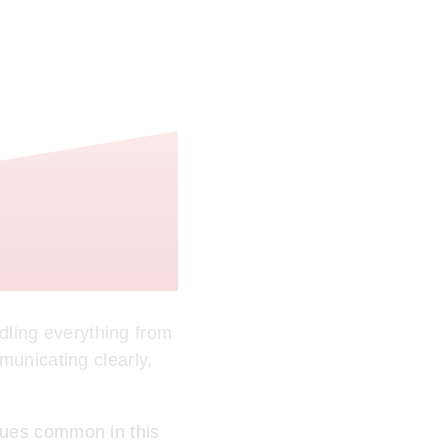
ling everything from
municating clearly,
sues common in this