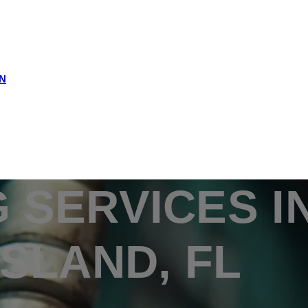
N
 SERVICES I
ISLAND, FL