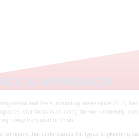
ENCE & APPROACH
ng Island and the surrounding areas since 2018, hand
upgrades. Our focus is on doing the work correctly, com
ight way from start to finish.
cal company that understands the types of plumbing is