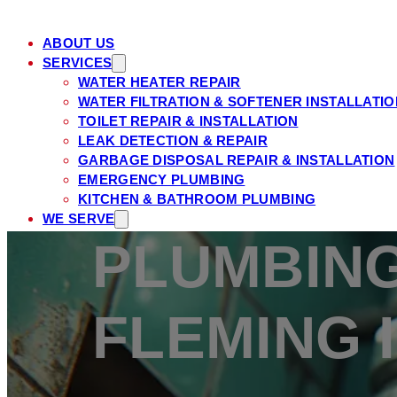
ABOUT US
SERVICES
WATER HEATER REPAIR
WATER FILTRATION & SOFTENER INSTALLATIO
TOILET REPAIR & INSTALLATION
LEAK DETECTION & REPAIR
GARBAGE DISPOSAL REPAIR & INSTALLATION
EMERGENCY PLUMBING
KITCHEN & BATHROOM PLUMBING
WE SERVE
ST. JOHNS COUNTY, FL
PLUMBING
FLEMING ISLAND, FL
PONTE VEDRA, FL
ORANGE PARK, FL
FLEMING 
NOCATEE, FL
MANDARIN, FL
JULINGTON CREEK, FL
JACKSONVILLE, FL
JACKSONVILLE BEACH, FL