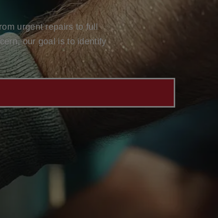
om urgent repairs to full
rn, our goal is to identify