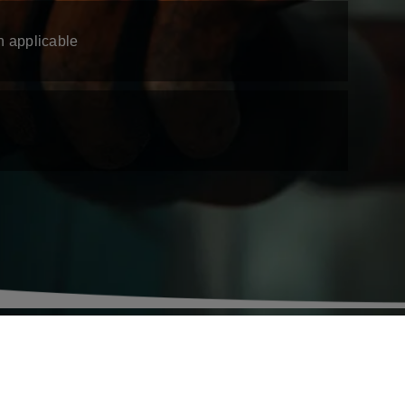
n applicable