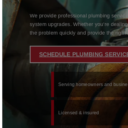
BLOG
CONTACT
We provide professional plumbing services
system upgrades. Whether you’re dealing w
the problem quickly and provide the right 
ABOUT US
SERVICES
WATER HEATER REPAIR
WATER FILTRATION & SOFTENER INSTALLATIO
SCHEDULE PLUMBING SERVICE
TOILET REPAIR & INSTALLATION
LEAK DETECTION & REPAIR
GARBAGE DISPOSAL REPAIR & INSTALLATION
EMERGENCY PLUMBING
KITCHEN & BATHROOM PLUMBING
Serving homeowners and busine
WE SERVE
ST. JOHNS COUNTY, FL
FLEMING ISLAND, FL
PONTE VEDRA, FL
Licensed & insured
ORANGE PARK, FL
NOCATEE, FL
MANDARIN, FL