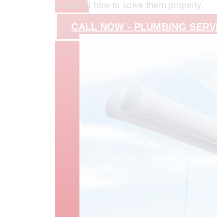
area and how to solve them properly.
CALL NOW - PLUMBING SERV