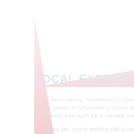
LOCAL EXPERI
We’ve been serving homeowners in Flemi
routine repairs to full plumbing system 
and making sure each job is handled the r
When you call, you’re working with a lo