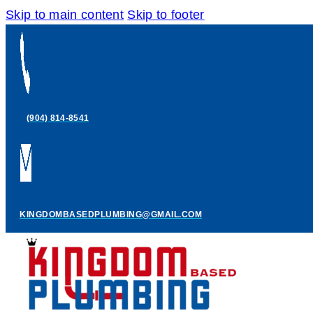
Skip to main content
Skip to footer
(904) 814-8541
KINGDOMBASEDPLUMBING@GMAIL.COM