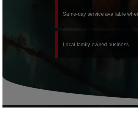
JULINGTON CREEK, FL
JACKSONVILLE, FL
Same-day service available whe
JACKSONVILLE BEACH, FL
BLOG
CONTACT
Local family-owned business
SCHEDULE A PLUMBER