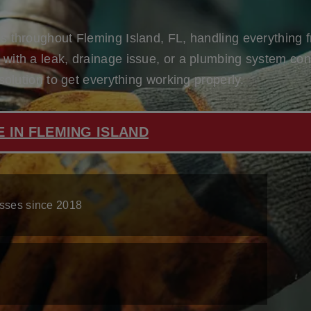
 throughout Fleming Island, FL, handling everything fr
ith a leak, drainage issue, or a plumbing system conce
solution to get everything working properly.
N
 IN FLEMING ISLAND
sses since 2018