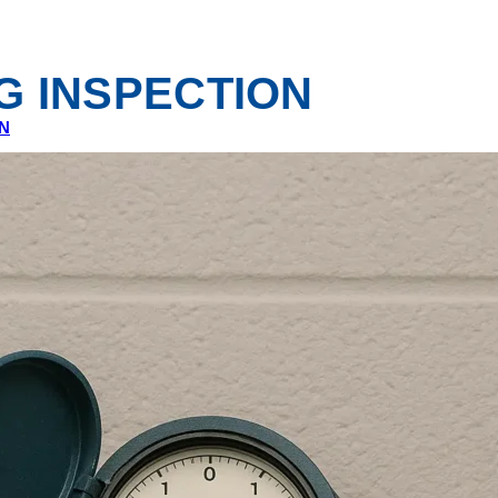
G INSPECTION
N