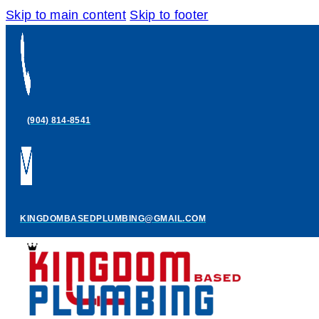
Skip to main content
Skip to footer
(904) 814-8541
KINGDOMBASEDPLUMBING@GMAIL.COM