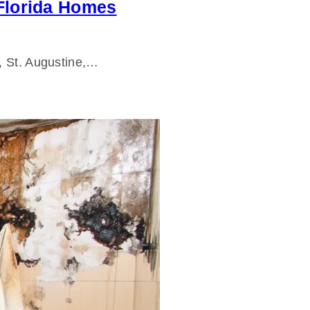
 Florida Homes
e, St. Augustine,…