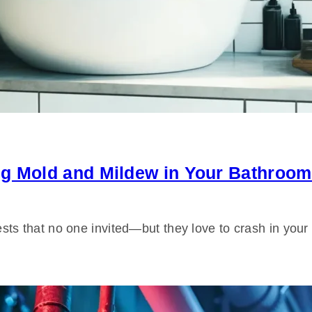
ng Mold and Mildew in Your Bathroom
ts that no one invited—but they love to crash in yo