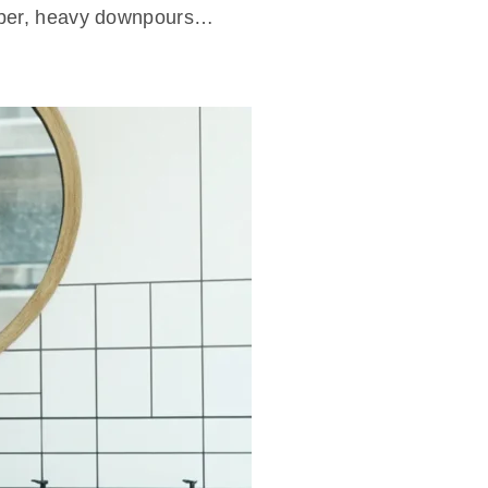
ctober, heavy downpours…