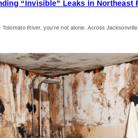
inding “Invisible” Leaks in Northeast
the Tolomato River, you’re not alone. Across Jacksonvill