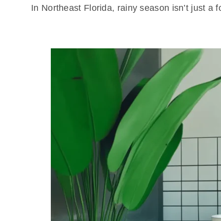
In Northeast Florida, rainy season isn’t just 