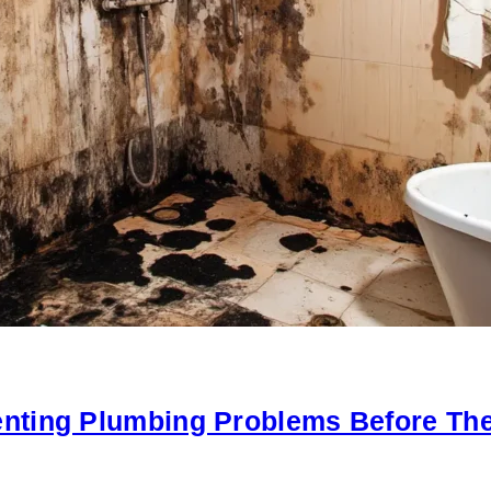
nting Plumbing Problems Before The