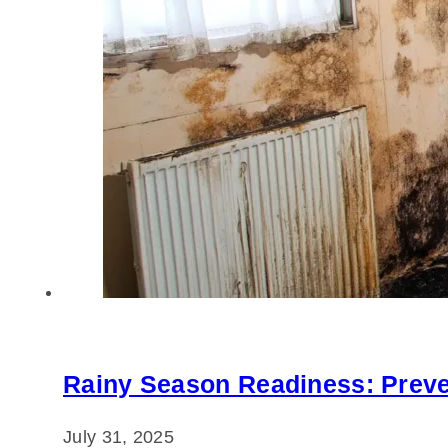
Rainy Season Readiness: Preve
July 31, 2025