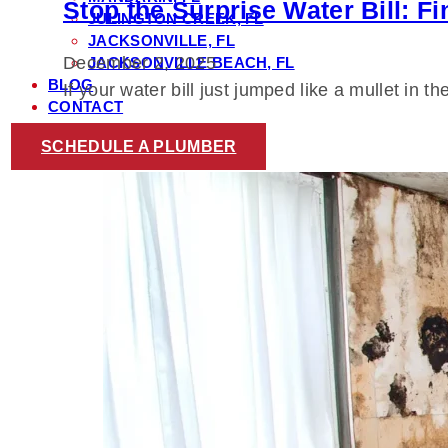
Stop the Surprise Water Bill: F
JULINGTON CREEK, FL
JACKSONVILLE, FL
December 2, 2025
JACKSONVILLE BEACH, FL
BLOG
If your water bill just jumped like a mullet in 
CONTACT
SCHEDULE A PLUMBER