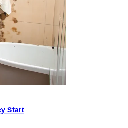
y Start