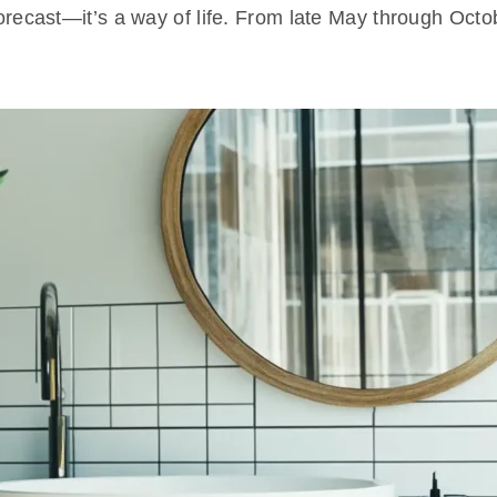
a forecast—it’s a way of life. From late May through O