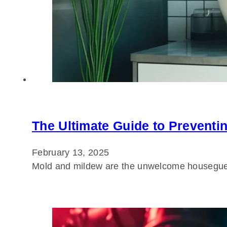
The Ultimate Guide to Preventi
February 13, 2025
Mold and mildew are the unwelcome housegues