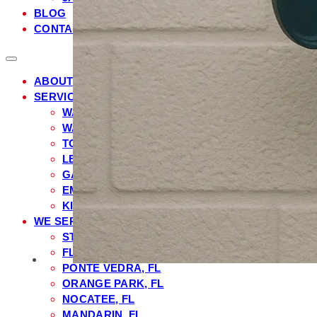
BLOG
CONTACT
ABOUT US
SERVICES
WATER HEATER REPAIR
WATER FILTRATION & SOFTENER INSTALLATIO
TOILET REPAIR & INSTALLATION
LEAK DETECTION & REPAIR
GARBAGE DISPOSAL REPAIR & INSTALLATION
EMERGENCY PLUMBING
KITCHEN & BATHROOM PLUMBING
WE SERVE
ST. JOHNS COUNTY, FL
FLEMING ISLAND, FL
PONTE VEDRA, FL
ORANGE PARK, FL
NOCATEE, FL
MANDARIN, FL