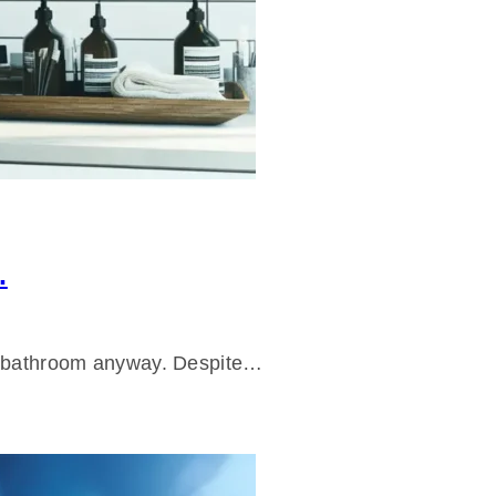
.
ur bathroom anyway. Despite…