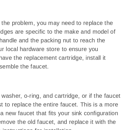
ve the problem, you may need to replace the
ridges are specific to the make and model of
 handle and the packing nut to reach the
ur local hardware store to ensure you
ve the replacement cartridge, install it
semble the faucet.
 washer, o-ring, and cartridge, or if the faucet
st to replace the entire faucet. This is a more
 new faucet that fits your sink configuration
move the old faucet, and replace it with the