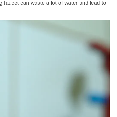
g faucet can waste a lot of water and lead to