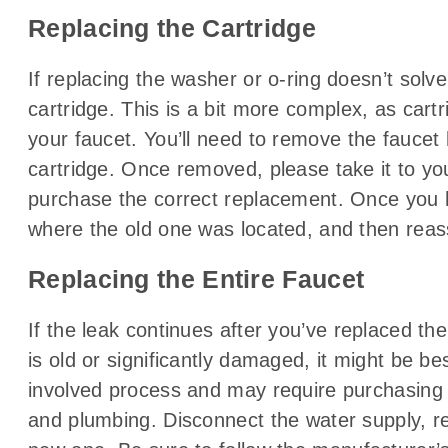
Replacing the Cartridge
If replacing the washer or o-ring doesn’t sol
cartridge. This is a bit more complex, as cart
your faucet. You’ll need to remove the faucet
cartridge. Once removed, please take it to yo
purchase the correct replacement. Once you ha
where the old one was located, and then reas
Replacing the Entire Faucet
If the leak continues after you’ve replaced the
is old or significantly damaged, it might be be
involved process and may require purchasing a
and plumbing. Disconnect the water supply, re