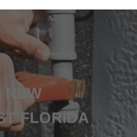
S NEW
ST FLORIDA