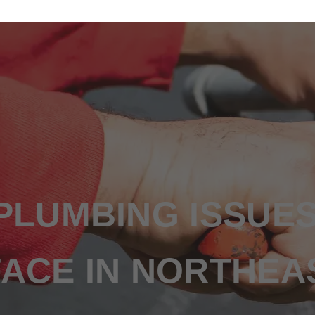
N
LUMBING ISSUE
CE IN NORTHEA