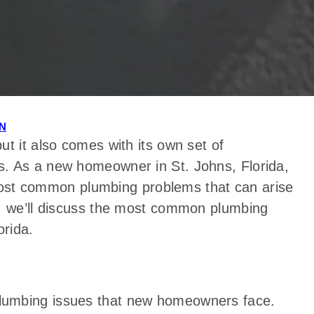
N
t it also comes with its own set of
s. As a new homeowner in St. Johns, Florida,
e most common plumbing problems that can arise
e, we’ll discuss the most common plumbing
rida.
lumbing issues that new homeowners face.