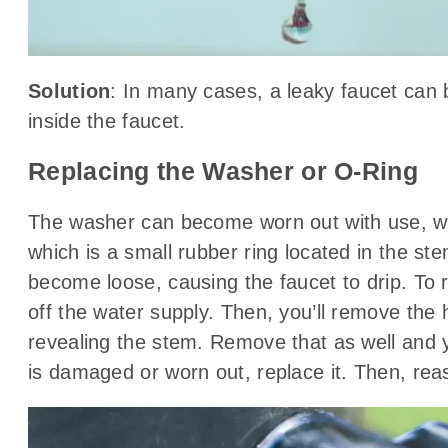
Solution
: In many cases, a leaky faucet can 
inside the faucet.
Replacing the Washer or O-Ring
The washer can become worn out with use, whic
which is a small rubber ring located in the st
become loose, causing the faucet to drip. To re
off the water supply. Then, you’ll remove the 
revealing the stem. Remove that as well and yo
is damaged or worn out, replace it. Then, rea