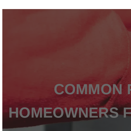
ABOUT US
SERVICES
WATER HEATER REPAIR
WATER FILTRATION & SOFTENER INSTALLATIO
TOILET REPAIR & INSTALLATION
LEAK DETECTION & REPAIR
GARBAGE DISPOSAL REPAIR & INSTALLATION
EMERGENCY PLUMBING
KITCHEN & BATHROOM PLUMBING
WE SERVE
ST. JOHNS COUNTY, FL
COMMON P
FLEMING ISLAND, FL
PONTE VEDRA, FL
ORANGE PARK, FL
NOCATEE, FL
HOMEOWNERS FA
MANDARIN, FL
JULINGTON CREEK, FL
JACKSONVILLE, FL
JACKSONVILLE BEACH, FL