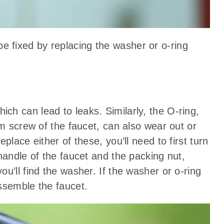
be fixed by replacing the washer or o-ring
h can lead to leaks. Similarly, the O-ring,
em screw of the faucet, can also wear out or
place either of these, you’ll need to first turn
handle of the faucet and the packing nut,
u’ll find the washer. If the washer or o-ring
ssemble the faucet.