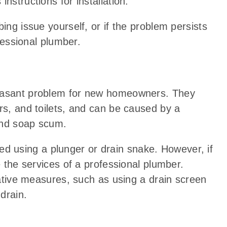
nstructions for installation.
ing issue yourself, or if the problem persists
ofessional plumber.
leasant problem for new homeowners. They
rs, and toilets, and can be caused by a
 and soap scum.
ed using a plunger or drain snake. However, if
e the services of a professional plumber.
ntative measures, such as using a drain screen
drain.