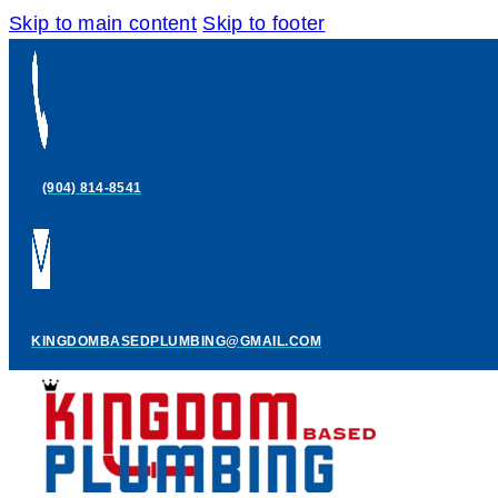
Skip to main content
Skip to footer
(904) 814-8541
KINGDOMBASEDPLUMBING@GMAIL.COM