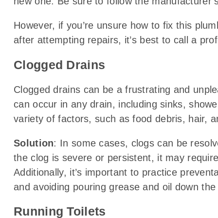
new one. Be sure to follow the manufacturer’s i
However, if you’re unsure how to fix this plumb
after attempting repairs, it’s best to call a pr
Clogged Drains
Clogged drains can be a frustrating and unp
can occur in any drain, including sinks, showe
variety of factors, such as food debris, hair,
Solution
: In some cases, clogs can be resolv
the clog is severe or persistent, it may requir
Additionally, it’s important to practice preve
and avoiding pouring grease and oil down the 
Running Toilets