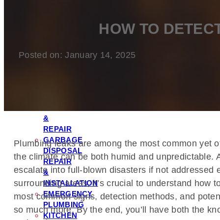
FILTRATION
&
HOW TO DETECT
SOFTENER
INSTALLATION
TOILET
Posted on: January 14, 2025
REPAIR
&
INSTALLATION
LEAK
DETECTION
&
REPAIR
GARBAGE
Plumbing leaks are among the most common yet oft
DISPOSAL
the climate can be both humid and unpredictable.
REPAIR
escalate into full-blown disasters if not addressed 
&
surrounding areas, it’s crucial to understand how t
INSTALLATION
EMERGENCY
most common signs, detection methods, and potential
PLUMBING
so much more. By the end, you’ll have both the kno
KITCHEN