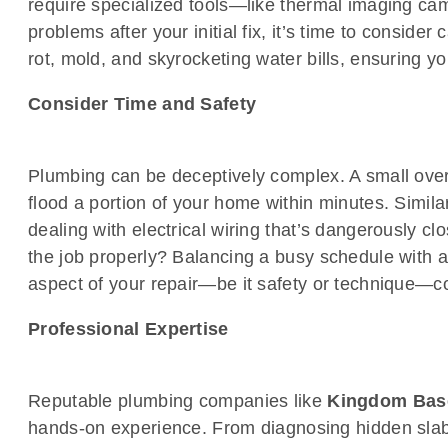
require specialized tools—like thermal imaging camer
problems after your initial fix, it’s time to consider
rot, mold, and skyrocketing water bills, ensuring 
Consider Time and Safety
Plumbing can be deceptively complex. A small over
flood a portion of your home within minutes. Simila
dealing with electrical wiring that’s dangerously cl
the job properly? Balancing a busy schedule with a
aspect of your repair—be it safety or technique—co
Professional Expertise
Reputable plumbing companies like
Kingdom Bas
hands-on experience. From diagnosing hidden slab l