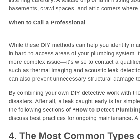
listening carefully. A telltale drip or faint hissing 
basements, crawl spaces, and attic corners where 
When to Call a Professional
While these DIY methods can help you identify man
in hard-to-access areas of your plumbing system. If
more complex issue—it’s wise to contact a qualifie
such as thermal imaging and acoustic leak detectio
can also prevent unnecessary structural damage t
By combining your own DIY detective work with the 
disasters. After all, a leak caught early is far sim
the following sections of
“How to Detect Plumbin
discuss best practices for ongoing maintenance. A li
4. The Most Common Types o