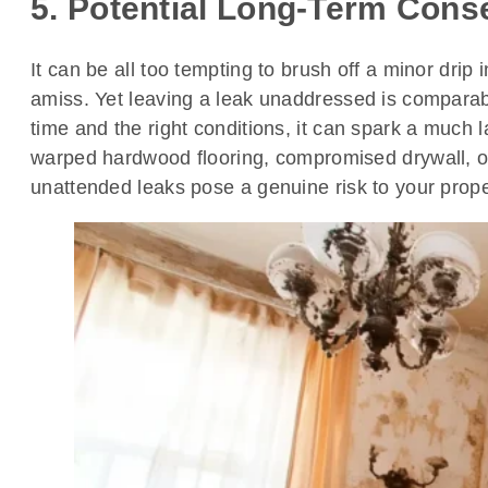
5. Potential Long-Term Cons
It can be all too tempting to brush off a minor dri
amiss. Yet leaving a leak unaddressed is comparabl
time and the right conditions, it can spark a much 
warped hardwood flooring, compromised drywall, o
unattended leaks pose a genuine risk to your prope