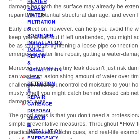
HEATER
damage beneath the surface may already be extensive
REPAIR
repair bills, potential structural damage, and eve
WATER
FILTRATION
Early detection, however, can help you avoid the wor
&
SOFTENER
keep you afloat, but if left unattended, you might 
INSTALLATION
be as simple as tightening a loose pipe connection
TOILET
emergency water line repair, gutting a water-damag
REPAIR
&
Moreover, ignoring a tiny leak doesn’t just risk da
INSTALLATION
can waste an astonishing amount of water over time, 
LEAK
DETECTION
challenge, adding uncontrolled moisture to your ho
&
musty smell you might catch behind closed cabinets 
REPAIR
damaged area.
GARBAGE
DISPOSAL
The good news is that you don’t need a professiona
REPAIR
simple preventative measures. Throughout
“How t
&
INSTALLATION
practical detection techniques, and real-life examp
EMERGENCY