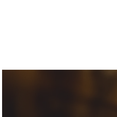
ABOUT
US
SERVICES
WATER
HEATER
REPAIR
WATER