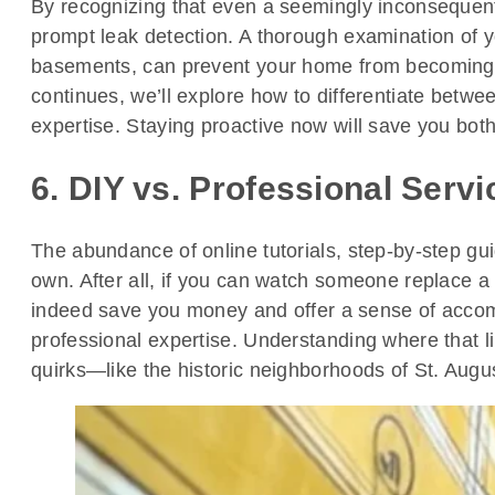
By recognizing that even a seemingly inconsequenti
prompt leak detection. A thorough examination of y
basements, can prevent your home from becoming a
continues, we’ll explore how to differentiate betwe
expertise. Staying proactive now will save you bot
6. DIY vs. Professional Serv
The abundance of online tutorials, step-by-step 
own. After all, if you can watch someone replace a
indeed save you money and offer a sense of accom
professional expertise. Understanding where that lin
quirks—like the historic neighborhoods of St. Augu