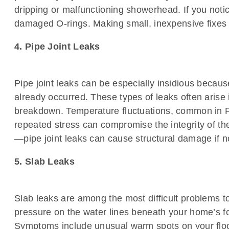
dripping or malfunctioning showerhead. If you notic
damaged O-rings. Making small, inexpensive fixes
4. Pipe Joint Leaks
Pipe joint leaks can be especially insidious becaus
already occurred. These types of leaks often arise
breakdown. Temperature fluctuations, common in Flo
repeated stress can compromise the integrity of the
—pipe joint leaks can cause structural damage if not
5. Slab Leaks
Slab leaks are among the most difficult problems to
pressure on the water lines beneath your home’s f
Symptoms include unusual warm spots on your floo