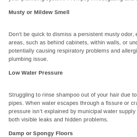
Musty or Mildew Smell
Don’t be quick to dismiss a persistent musty odor, e
areas, such as behind cabinets, within walls, or und
potentially causing respiratory problems and allergic
plumbing issue.
Low Water Pressure
Struggling to rinse shampoo out of your hair due t
pipes. When water escapes through a fissure or cra
pressure isn’t explained by municipal water supply
both visible leaks and hidden problems.
Damp or Spongy Floors