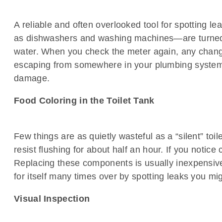
A reliable and often overlooked tool for spotting 
as dishwashers and washing machines—are turned of
water. When you check the meter again, any change i
escaping from somewhere in your plumbing system. 
damage.
Food Coloring in the Toilet Tank
Few things are as quietly wasteful as a “silent” toil
resist flushing for about half an hour. If you notice
Replacing these components is usually inexpensive
for itself many times over by spotting leaks you mi
Visual Inspection