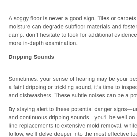
A soggy floor is never a good sign. Tiles or carpe
moisture can degrade subfloor materials and foster
damp, don’t hesitate to look for additional evidence
more in-depth examination.
Dripping Sounds
Sometimes, your sense of hearing may be your best al
a faint dripping or trickling sound, it’s time to i
and dishwashers. These subtle noises can be a pow
By staying alert to these potential danger signs—un
and continuous dripping sounds—you’ll be well on y
line replacements to extensive mold removal, while 
follow, we’ll delve deeper into the most effective 