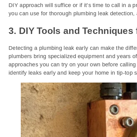
DIY approach will suffice or if it’s time to call in 
you can use for thorough plumbing leak detection, al
3. DIY Tools and Techniques
Detecting a plumbing leak early can make the diffe
plumbers bring specialized equipment and years of h
approaches you can try on your own before calling 
identify leaks early and keep your home in tip-top 