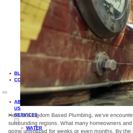
FL
MANDARIN,
FL
JULINGTON
CREEK,
FL
JACKSONVILLE,
FL
JACKSONVILLE
BEACH,
FL
BLOG
CONTACT
ABOUT
US
SERVICES
Here at Kingdom Based Plumbing, we’ve encountered 
surrounding regions. What many homeowners and bus
WATER
going unnoticed for weeks or even months. By the 