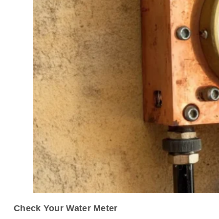
Check Your Water Meter