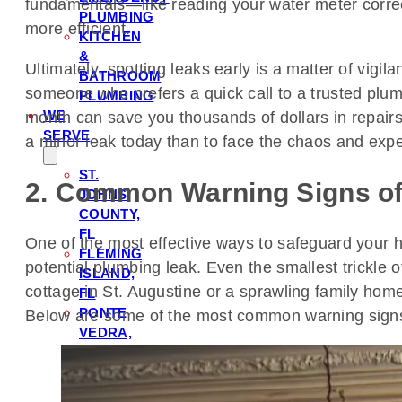
fundamentals—like reading your water meter correctl
PLUMBING
more efficient.
KITCHEN
&
Ultimately, spotting leaks early is a matter of vi
BATHROOM
someone who prefers a quick call to a trusted plu
PLUMBING
WE
month can save you thousands of dollars in repairs an
SERVE
a minor leak today than to face the chaos and exp
ST.
2. Common Warning Signs o
JOHNS
COUNTY,
FL
One of the most effective ways to safeguard your h
FLEMING
potential plumbing leak. Even the smallest trickle 
ISLAND,
cottage in St. Augustine or a sprawling family hom
FL
PONTE
Below are some of the most common warning sign
VEDRA,
FL
ORANGE
PARK,