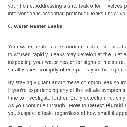
your home. Addressing a slab leak often involves p
intervention is essential; prolonged leaks under you
6. Water Heater Leaks
Your water heater works under constant stress—hol
to worsen rapidly. Leaks may develop at the inlet and
inspecting your water heater for signs of moisture, 
small issues promptly often spares you the expense 
By staying vigilant about these common leak source
If you’re experiencing any of the telltale symptom
time to investigate further. Early detection not o
As you continue through
“How to Detect Plumbin
you suspect a leak, regardless of how small it appea