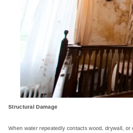
Structural Damage
When water repeatedly contacts wood, drywall, or 