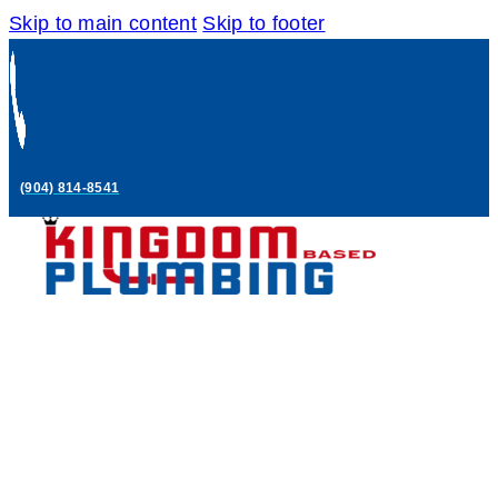
Skip to main content
Skip to footer
(904) 814-8541