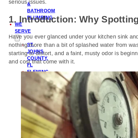
serious issues.
&
BATHROOM
1. Introduction: Why Spottin
PLUMBING
WE
SERVE
Have you ever glanced under your kitchen sink and n
nothing more than a bit of splashed water from was
ST.
JOHNS
starting to distort, and a faint, musty odor is begi
COUNTY,
and cost that come with it.
FL
FLEMING
ISLAND,
FL
PONTE
VEDRA,
FL
ORANGE
PARK,
FL
NOCATEE,