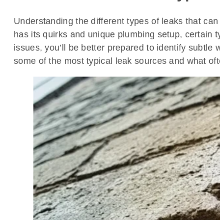
Understanding the different types of leaks that can
has its quirks and unique plumbing setup, certain 
issues, you’ll be better prepared to identify subtl
some of the most typical leak sources and what of