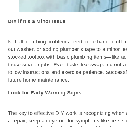
DIY if It’s a Minor Issue
Not all plumbing problems need to be handed off to 
out washer, or adding plumber’s tape to a minor lea
stocked toolbox with basic plumbing items—like a
these smaller jobs. Even tasks like swapping out a 
follow instructions and exercise patience. Successf
future home maintenance.
Look for Early Warning Signs
The key to effective DIY work is recognizing when a
a repair, keep an eye out for symptoms like persis