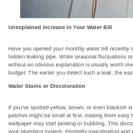
Unexplained Increase in Your Water Bill
Have you opened your monthly water bill recently an
hidden leaking pipe. While seasonal fluctuations 
without an obvious explanation is usually worth inv
budget. The earlier you detect such a leak, the e
Water Stains or Discoloration
If you’ve spotted yellow, brown, or even blackish st
patches might be small at first, making them easy t
wallpaper may start peeling or bubbling. This discol
your plumbing system. Promptly investigating and r