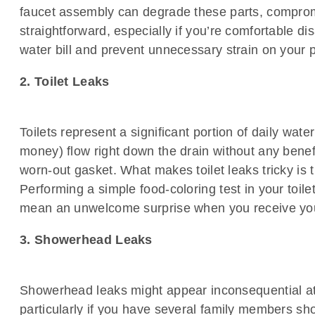
faucet assembly can degrade these parts, compromis
straightforward, especially if you’re comfortable
water bill and prevent unnecessary strain on your
2. Toilet Leaks
Toilets represent a significant portion of daily wa
money) flow right down the drain without any benefi
worn-out gasket. What makes toilet leaks tricky is 
Performing a simple food-coloring test in your toil
mean an unwelcome surprise when you receive your
3. Showerhead Leaks
Showerhead leaks might appear inconsequential at 
particularly if you have several family members sh