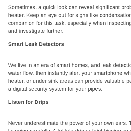
Sometimes, a quick look can reveal significant pro
heater. Keep an eye out for signs like condensation 
companion for this task, especially when inspecting
and investigate further.
Smart Leak Detectors
We live in an era of smart homes, and leak detecti
water flow, then instantly alert your smartphone w
heater, or under sink areas can provide valuable p
a digital security system for your pipes.
Listen for Drips
Never underestimate the power of your own ears. T