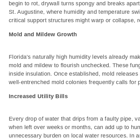
begin to rot, drywall turns spongy and breaks apar
St. Augustine, where humidity and temperature swin
critical support structures might warp or collapse,
Mold and Mildew Growth
Florida’s naturally high humidity levels already ma
mold and mildew to flourish unchecked. These fungi
inside insulation. Once established, mold releases 
well-entrenched mold colonies frequently calls for 
Increased Utility Bills
Every drop of water that drips from a faulty pipe, v
when left over weeks or months, can add up to hundr
unnecessary burden on local water resources. In ar