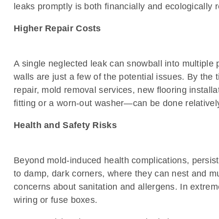
leaks promptly is both financially and ecologically 
Higher Repair Costs
A single neglected leak can snowball into multiple
walls are just a few of the potential issues. By the
repair, mold removal services, new flooring installa
fitting or a worn-out washer—can be done relatively
Health and Safety Risks
Beyond mold-induced health complications, persist
to damp, dark corners, where they can nest and mul
concerns about sanitation and allergens. In extreme
wiring or fuse boxes.