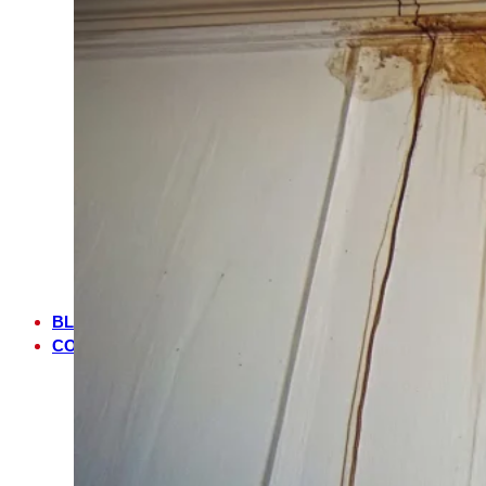
FL
NOCATEE,
FL
MANDARIN,
FL
JULINGTON
CREEK,
FL
JACKSONVILLE,
FL
JACKSONVILLE
BEACH,
FL
BLOG
CONTACT