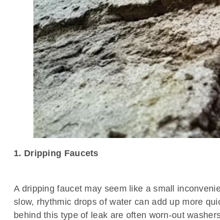
1. Dripping Faucets
A dripping faucet may seem like a small inconven
slow, rhythmic drops of water can add up more quic
behind this type of leak are often worn-out washers