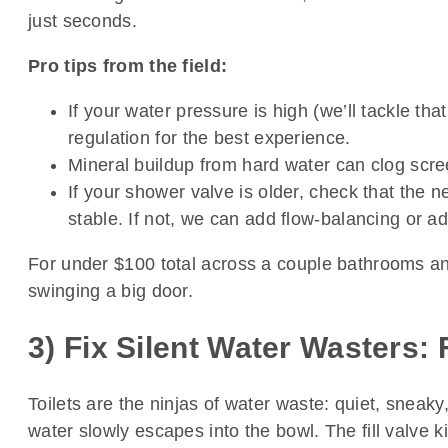
just seconds.
Pro tips from the field:
If your water pressure is high (we’ll tackle t
regulation for the best experience.
Mineral buildup from hard water can clog scree
If your shower valve is older, check that the n
stable. If not, we can add flow-balancing or a
For under $100 total across a couple bathrooms and
swinging a big door.
3) Fix Silent Water Wasters: 
Toilets are the ninjas of water waste: quiet, sneaky,
water slowly escapes into the bowl. The fill valve k