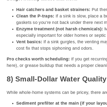
Hair catchers and basket strainers:
Put them
Clean the P-traps:
If a sink is slow, place a
gaskets so you’re not back under there next 
Enzyme treatment (not harsh chemicals):
M
especially important for older homes or septi
Vent basics:
If a sink gurgles, the venting ma
cost fix that stops siphoning and odors.
Pro checks worth scheduling:
If you get recurrin
here), or grease buildup that needs a proper cleani
8) Small-Dollar Water Qualit
While whole-home systems can be pricey, there are 
Sediment prefilter at the main (if your layo