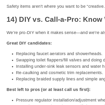
Safety items aren’t where you want to be “creative.”
14) DIY vs. Call-a-Pro: Know
We’re pro-DIY when it makes sense—and we’re also p
Great DIY candidates:
Replacing faucet aerators and showerheads.
Swapping toilet flappers/fill valves and doing 
Installing under-sink leak sensors and water 
Re-caulking and cosmetic trim replacements.
Replacing braided supply lines and simple angl
Best left to pros (or at least call us first):
Pressure regulator installation/adjustment whe