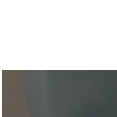
ABOUT
US
SERVICES
WATER
HEATER
REPAIR
WATER