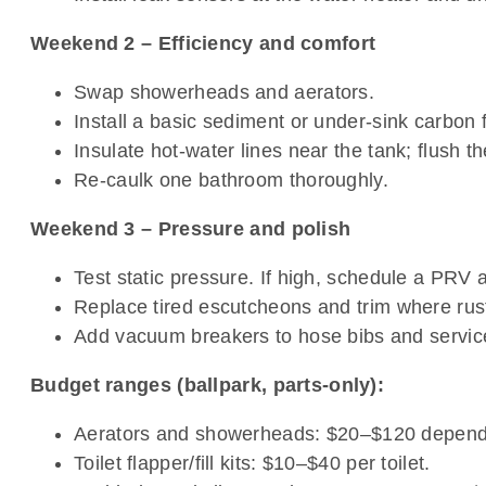
Weekend 2 – Efficiency and comfort
Swap showerheads and aerators.
Install a basic sediment or under-sink carbon fi
Insulate hot-water lines near the tank; flush th
Re-caulk one bathroom thoroughly.
Weekend 3 – Pressure and polish
Test static pressure. If high, schedule a PRV 
Replace tired escutcheons and trim where rust 
Add vacuum breakers to hose bibs and service
Budget ranges (ballpark, parts-only):
Aerators and showerheads: $20–$120 dependin
Toilet flapper/fill kits: $10–$40 per toilet.