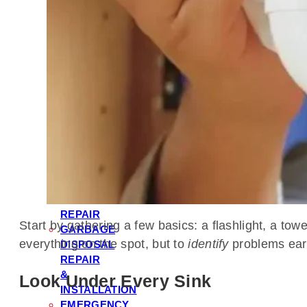
HEATER
REPAIR
WATER
FILTRATION
&
SOFTENER
INSTALLATION
TOILET
REPAIR
&
INSTALLATION
LEAK
DETECTION
&
REPAIR
Start by gathering a few basics: a flashlight, a tow
GARBAGE
everything on the spot, but to
identify
problems earl
DISPOSAL
REPAIR
&
Look Under Every Sink
INSTALLATION
EMERGENCY