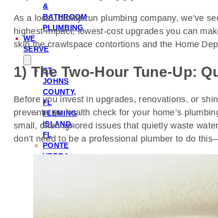
&
BATHROOM
As a local, family-run plumbing company, we’ve see
PLUMBING
highest-impact, lowest-cost upgrades you can make
WE
skip the crawlspace contortions and the Home Dep
SERVE
1) The Two-Hour Tune-Up: Qu
ST.
JOHNS
COUNTY,
Before you invest in upgrades, renovations, or shin
FL
preventative health check for your home’s plumbing
FLEMING
ISLAND,
small, often ignored issues that quietly waste water, 
FL
don’t need to be a professional plumber to do this—ju
PONTE
VEDRA,
FL
ORANGE
PARK,
FL
NOCATEE,