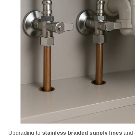
Upgrading to
stainless braided supply lines
and