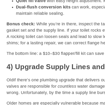
Quiet fill valve
with easy height adjustment. 
Dual-flush conversion kits
can work, especial
maintain reliable sealing.
Bonus check:
While you’re in there, inspect the ta
gasket set and the supply line. If your toilet rocks
A rocking toilet can loosen seals and lead to slow le
shims; for a lasting repair, we can correct flange he
The bottom line: a $10–$30 flapper/fill kit can sav
4) Upgrade Supply Lines and
OldIf there’s one plumbing upgrade that delivers out
valves are responsible for
countless
water damage 
wrong. Unfortunately, by the time a supply line bur
Older homes are especially vulnerable because many s