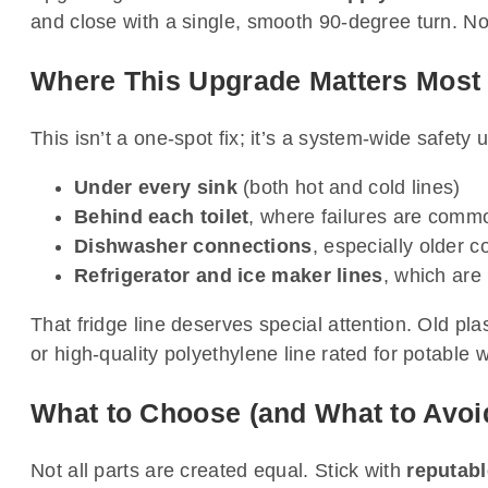
and close with a single, smooth 90-degree turn. 
Where This Upgrade Matters Most
This isn’t a one-spot fix; it’s a system-wide safety 
Under every sink
(both hot and cold lines)
Behind each toilet
, where failures are comm
Dishwasher connections
, especially older c
Refrigerator and ice maker lines
, which are
That fridge line deserves special attention. Old pl
or high-quality polyethylene line rated for potable 
What to Choose (and What to Avoi
Not all parts are created equal. Stick with
reputab