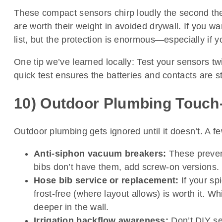
These compact sensors chirp loudly the second th
are worth their weight in avoided drywall. If you wa
list, but the protection is enormous—especially if y
One tip we’ve learned locally: Test your sensors tw
quick test ensures the batteries and contacts are sti
10) Outdoor Plumbing Touch-
Outdoor plumbing gets ignored until it doesn’t. A 
Anti-siphon vacuum breakers:
These prevent
bibs don’t have them, add screw-on versions. It
Hose bib service or replacement:
If your sp
frost-free (where layout allows) is worth it. Wh
deeper in the wall.
Irrigation backflow awareness:
Don’t DIY se