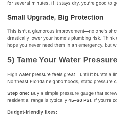
for several minutes. If it stays dry, you’re good to g
Small Upgrade, Big Protection
This isn’t a glamorous improvement—no one’s showin
drastically lower your home’s plumbing risk. Think
hope you never need them in an emergency, but whe
5) Tame Your Water Pressure
High water pressure feels great—until it bursts a l
Northeast Florida neighborhoods, static pressure ca
Step one:
Buy a simple pressure gauge that screws
residential range is typically
45–60 PSI
. If you’re 
Budget-friendly fixes: