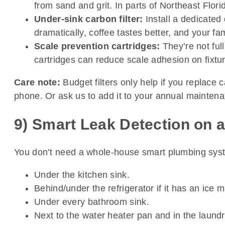
from sand and grit. In parts of Northeast Flori
Under-sink carbon filter:
Install a dedicated 
dramatically, coffee tastes better, and your fa
Scale prevention cartridges:
They’re not ful
cartridges can reduce scale adhesion on fixtu
Care note:
Budget filters only help if you replace 
phone. Or ask us to add it to your annual maintenance
9) Smart Leak Detection on 
You don’t need a whole-house smart plumbing syste
Under the kitchen sink.
Behind/under the refrigerator if it has an ice 
Under every bathroom sink.
Next to the water heater pan and in the laundr