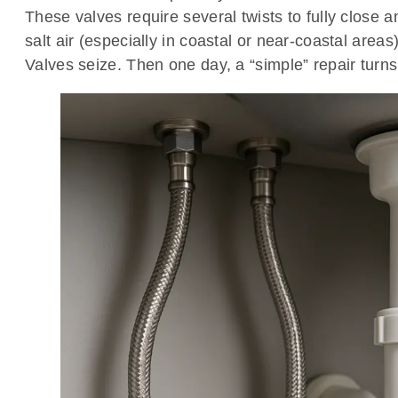
These valves require several twists to fully close
salt air (especially in coastal or near-coastal areas
Valves seize. Then one day, a “simple” repair turns 