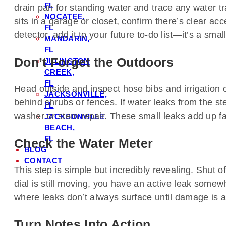
FL
drain pan for standing water and trace any water tra
NOCATEE,
sits in a garage or closet, confirm there’s clear ac
FL
detector, add it to your future to-do list—it’s a sm
MANDARIN,
FL
Don’t Forget the Outdoors
JULINGTON
CREEK,
FL
Head outside and inspect hose bibs and irrigation c
JACKSONVILLE,
behind shrubs or fences. If water leaks from the ste
FL
washer or stem repair. These small leaks add up fas
JACKSONVILLE
BEACH,
FL
Check the Water Meter
BLOG
CONTACT
This step is simple but incredibly revealing. Shut of
dial is still moving, you have an active leak somew
where leaks don’t always surface until damage is 
Turn Notes Into Action