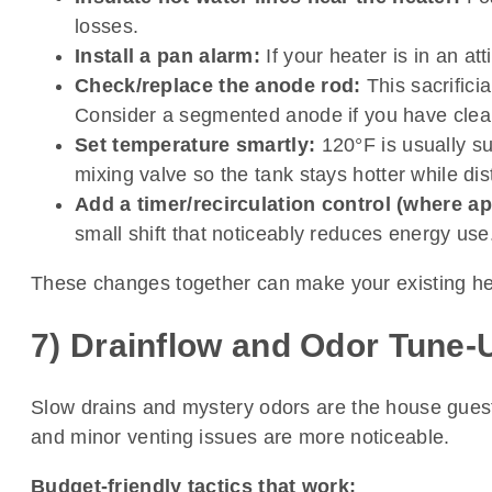
losses.
Install a pan alarm:
If your heater is in an a
Check/replace the anode rod:
This sacrificia
Consider a segmented anode if you have clea
Set temperature smartly:
120°F is usually suf
mixing valve so the tank stays hotter while dis
Add a timer/recirculation control (where ap
small shift that noticeably reduces energy use
These changes together can make your existing hea
7) Drainflow and Odor Tune-U
Slow drains and mystery odors are the house guests
and minor venting issues are more noticeable.
Budget-friendly tactics that work: