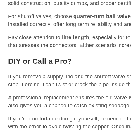
solid construction, quality crimps, and proper certif
For shutoff valves, choose
quarter-turn ball valv
installed correctly, offer long-term reliability and ar
Pay close attention to
line length
, especially for t
that stresses the connectors. Either scenario increa
DIY or Call a Pro?
If you remove a supply line and the shutoff valve s
stop. Forcing it can twist or crack the pipe inside t
A professional replacement ensures the old valve is
also gives you a chance to catch existing seepage
If you’re comfortable doing it yourself, remember th
with the other to avoid twisting the copper. Once in