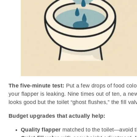
The five-minute test:
Put a few drops of food color
your flapper is leaking. Nine times out of ten, a ne
looks good but the toilet “ghost flushes,” the fill val
Budget upgrades that actually help:
Quality flapper
matched to the toilet—avoid t