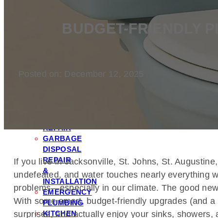
FILTRATION
&
BUDGET-FRIENDLY 
SOFTENER
INSTALLATION
TOILET
REPAIR
Posted on: December 12, 2025
&
INSTALLATION
LEAK
DETECTION
&
REPAIR
GARBAGE
DISPOSAL
REPAIR
If you live in Jacksonville, St. Johns, St. Augusti
&
undefeated, and water touches nearly everything we
INSTALLATION
problems—especially in our climate. The good news?
EMERGENCY
With some smart, budget-friendly upgrades (and a f
PLUMBING
KITCHEN
surprises, and actually enjoy your sinks, showers, 