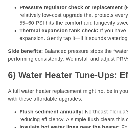
Pressure regulator check or replacement (
relatively low-cost upgrade that protects eve
55–60 PSI hits the comfort and longevity swee
Thermal expansion tank check:
If you have 
expansion. Gently tap it—if it sounds waterlo
Side benefits:
Balanced pressure stops the “water 
performing consistently. We install and adjust PRVs 
6) Water Heater Tune-Ups: Eff
A full water heater replacement might not be in you
with these affordable upgrades:
Flush sediment annually:
Northeast Florida’s
reducing efficiency. A simple flush clears this 
Insulate hot water lines near the heater:
Foa