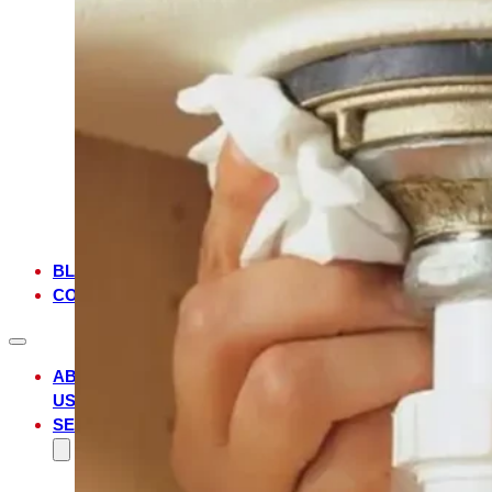
FL
MANDARIN,
FL
JULINGTON
CREEK,
FL
JACKSONVILLE,
FL
JACKSONVILLE
BEACH,
FL
BLOG
CONTACT
ABOUT
US
SERVICES
WATER