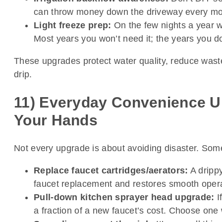
can throw money down the driveway every mo
Light freeze prep:
On the few nights a year we
Most years you won’t need it; the years you 
These upgrades protect water quality, reduce waste
drip.
11) Everyday Convenience U
Your Hands
Not every upgrade is about avoiding disaster. Some
Replace faucet cartridges/aerators:
A drippy
faucet replacement and restores smooth operati
Pull-down kitchen sprayer head upgrade:
I
a fraction of a new faucet’s cost. Choose one 