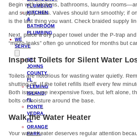
Begin with kitchens, bathrooms, laundry rooms—any
PLUMBING
KITCHEN
and supply lines. Valves should turn smoothly; if o
&
is the last thing you want. Check braided supply li
BATHROOM
PLUMBING
Next, place a dry paper towel under the P-trap and
WE
“micro-leaks” often go unnoticed for months but c
SERVE
Inspect Toilets for Silent Water Lo
ST.
JOHNS
COUNTY,
Toilets are notorious for wasting water quietly. Remo
FL
shutting off. If the toilet refills itself every few 
FLEMING
Both issues are inexpensive fixes, but left alone, 
ISLAND,
FL
bolts or moisture around the base.
PONTE
VEDRA,
Walk the Water Heater
FL
ORANGE
Your water heater deserves regular attention because
PARK,