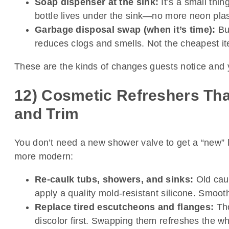
Soap dispenser at the sink:
It’s a small thi
bottle lives under the sink—no more neon plast
Garbage disposal swap (when it’s time):
Bud
reduces clogs and smells. Not the cheapest item
These are the kinds of changes guests notice and yo
12) Cosmetic Refreshers Tha
and Trim
You don’t need a new shower valve to get a “new” 
more modern:
Re-caulk tubs, showers, and sinks:
Old caul
apply a quality mold-resistant silicone. Smooth i
Replace tired escutcheons and flanges:
Tho
discolor first. Swapping them refreshes the who