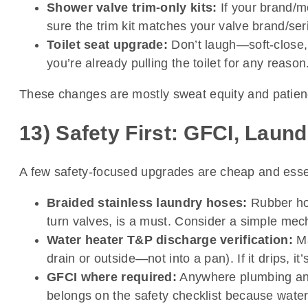
Shower valve trim-only kits:
If your brand/m
sure the trim kit matches your valve brand/serie
Toilet seat upgrade:
Don’t laugh—soft-close, 
you’re already pulling the toilet for any reason
These changes are mostly sweat equity and patienc
13) Safety First: GFCI, Laun
A few safety-focused upgrades are cheap and esse
Braided stainless laundry hoses:
Rubber hos
turn valves, is a must. Consider a simple mech
Water heater T&P discharge verification:
Ma
drain or outside—not into a pan). If it drips, 
GFCI where required:
Anywhere plumbing and o
belongs on the safety checklist because water 