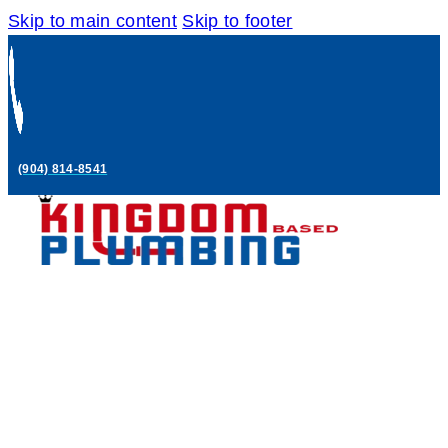
Skip to main content
Skip to footer
(904) 814-8541