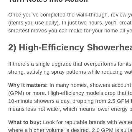
Once you’ve completed the walk-through, review your 
(items you use daily). In just two hours, you’ll crea
smartest moves you can make for your home all ye
2) High-Efficiency Showerhe
If there’s a single upgrade that overperforms for i
strong, satisfying spray patterns while reducing w
Why it matters:
In many homes, showers account fo
(GPM) or more. High-efficiency models drop that to 
10-minute showers a day, dropping from 2.5 GPM t
means less hot water, which means lower energy bil
What to buy:
Look for reputable brands with WaterS
where a higher volume is desired, 2.0 GPM is suita