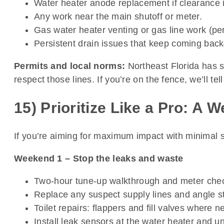
Water heater anode replacement if clearance is
Any work near the main shutoff or meter.
Gas water heater venting or gas line work (pe
Persistent drain issues that keep coming bac
Permits and local norms:
Northeast Florida has s
respect those lines. If you’re on the fence, we’ll tel
15) Prioritize Like a Pro: A
If you’re aiming for maximum impact with minimal 
Weekend 1 – Stop the leaks and waste
Two-hour tune-up walkthrough and meter che
Replace any suspect supply lines and angle stop
Toilet repairs: flappers and fill valves where 
Install leak sensors at the water heater and un